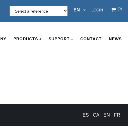
(0)
EN
LOGIN
NY
PRODUCTS
SUPPORT
CONTACT
NEWS
+
+
ES
CA
EN
FR