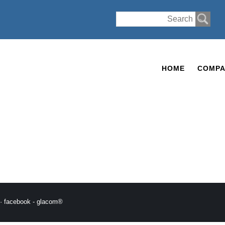
HOME
COMPA
·
facebook
-
glacom®