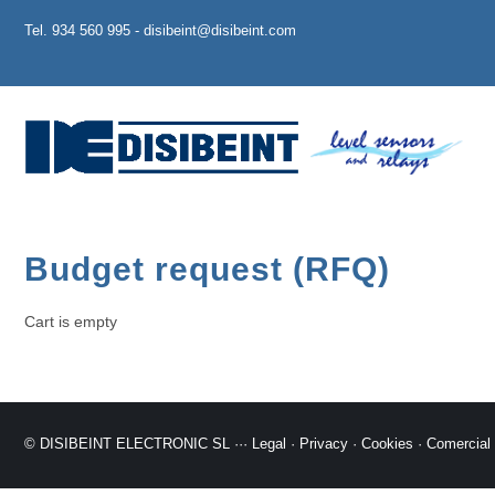
Tel. 934 560 995 - disibeint@disibeint.com
Budget request (RFQ)
Cart is empty
© DISIBEINT ELECTRONIC SL ···
Legal
·
Privacy
·
Cookies
·
Comercial