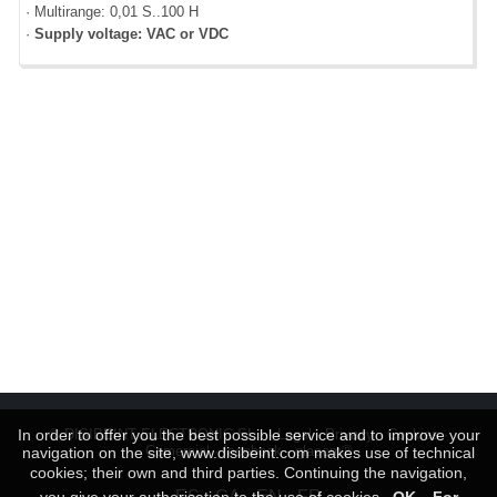
· Multirange: 0,01 S..100 H
·
Supply voltage: VAC or VDC
In order to offer you the best possible service and to improve your
© DISIBEINT ELECTRONIC SL ···
Legal
·
Privacy
·
Cookies
·
Comercial
·
facebook
-
glacom®
navigation on the site, www.disibeint.com makes use of technical
cookies; their own and third parties. Continuing the navigation,
ES
CA
EN
FR