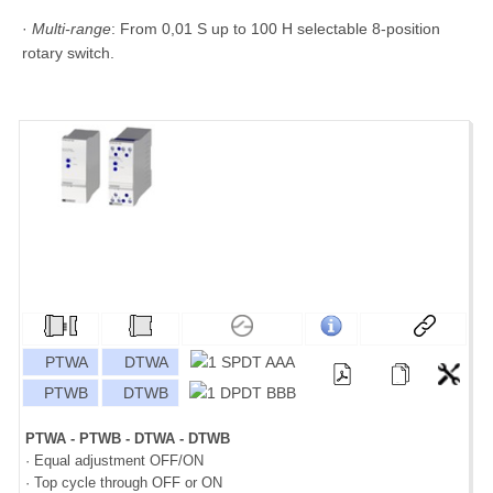
·
Multi-range
: From 0,01 S up to 100 H selectable 8-position
rotary switch.
PTWA
DTWA
PTWB
DTWB
PTWA - PTWB - DTWA - DTWB
· Equal adjustment OFF/ON
· Top cycle through OFF or ON