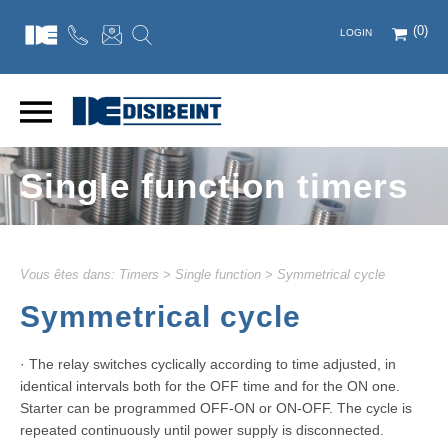
(0)
LOGIN
Single function timers
Vous êtes dans:
Timers
>
Single function
>
Symmetrical cycle
Symmetrical cycle
· The relay switches cyclically according to time adjusted, in
identical intervals both for the OFF time and for the ON one.
Starter can be programmed OFF-ON or ON-OFF. The cycle is
repeated continuously until power supply is disconnected.